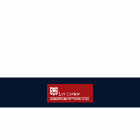
| ISSN: 2166-8000 | Print ISSN: 2166-7993 | Published by
Washington
University in St. Louis School of Law
|
PRIVACY POLICY