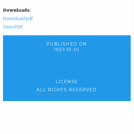
Downloads:
Download pdf
View PDF
PUBLISHED ON
1957-01-01
LICENSE
ALL RIGHTS RESERVED