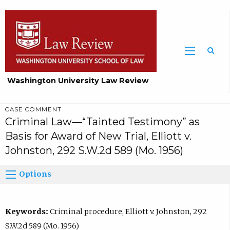
Washington University Law Review
CASE COMMENT
Criminal Law—“Tainted Testimony” as
Basis for Award of New Trial, Elliott v.
Johnston, 292 S.W.2d 589 (Mo. 1956)
Options
Keywords:
Criminal procedure, Elliott v. Johnston, 292
S.W.2d 589 (Mo. 1956)