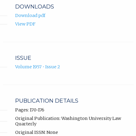
DOWNLOADS
Download pdf
View PDF
ISSUE
Volume 1957 • Issue 2
PUBLICATION DETAILS
Pages: 170-176
Original Publication: Washington University Law
Quarterly
Original ISSN: None