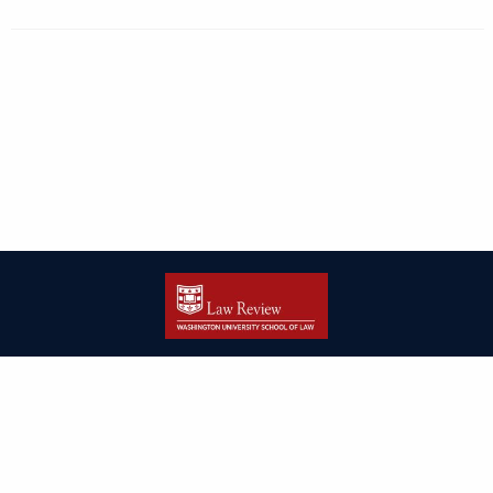
| ISSN: 2166-8000 | Print ISSN: 2166-7993 | Published by
Washington
University in St. Louis School of Law
|
PRIVACY POLICY