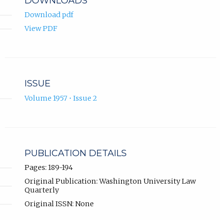
DOWNLOADS
Download pdf
View PDF
ISSUE
Volume 1957 • Issue 2
PUBLICATION DETAILS
Pages: 189-194
Original Publication: Washington University Law
Quarterly
Original ISSN: None