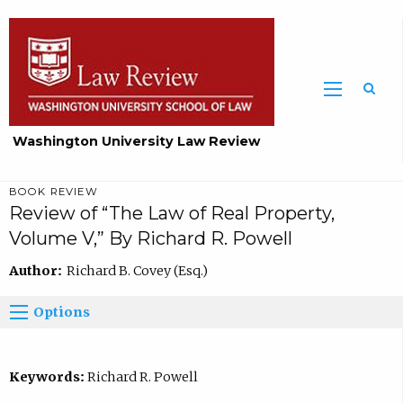
Washington University Law Review
BOOK REVIEW
Review of “The Law of Real Property,
Volume V,” By Richard R. Powell
Author:
Richard B. Covey (Esq.)
Options
Keywords:
Richard R. Powell