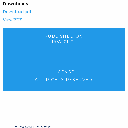
Downloads:
Download pdf
View PDF
PUBLISHED ON
1957-01-01
LICENSE
ALL RIGHTS RESERVED