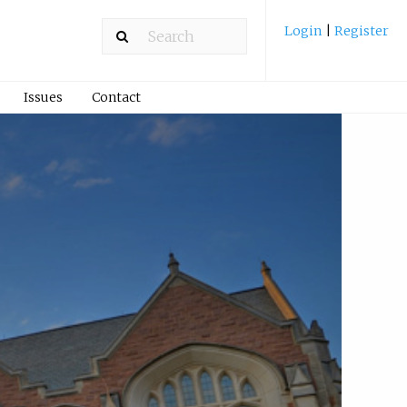
Login
|
Register
Issues
Contact