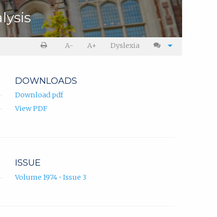
lysis
A-
A+
Dyslexia
DOWNLOADS
Download pdf
View PDF
ISSUE
Volume 1974 • Issue 3