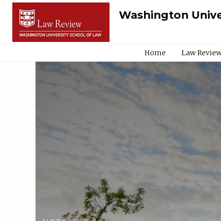
Washington Unive
Home
Law Review