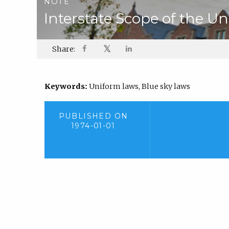
NOTE
Interstate Scope of the U
𝕏
Share:
Keywords:
Uniform laws, Blue sky laws
PUBLISHED ON
1974-01-01