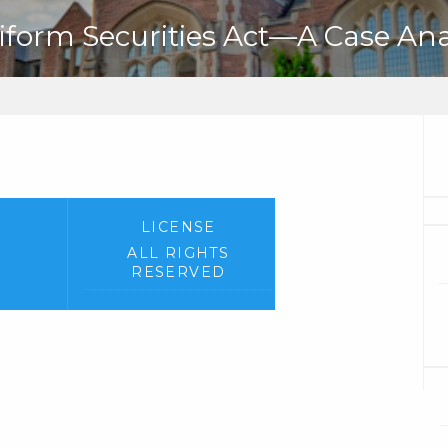
niform Securities Act—A Case Ana
LICENSE
ALL RIGHTS
RESERVED