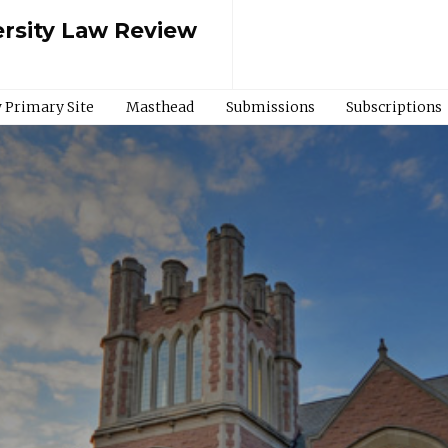
rsity Law Review
 Primary Site
Masthead
Submissions
Subscriptions