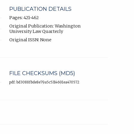
PUBLICATION DETAILS
Pages: 421-462
Original Publication: Washington
University Law Quarterly
Original ISSN: None
FILE CHECKSUMS (MD5)
pdf: bd3088fbde8e79a5c5314691ea470572