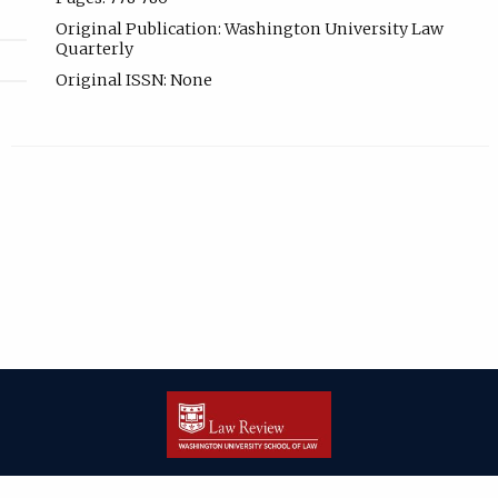
Original Publication: Washington University Law
Quarterly
Original ISSN: None