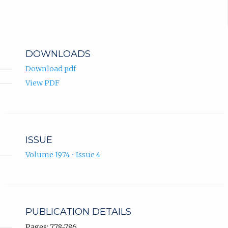
DOWNLOADS
Download pdf
View PDF
ISSUE
Volume 1974 • Issue 4
PUBLICATION DETAILS
Pages: 778-786