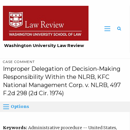
Washington University Law Review
CASE COMMENT
Improper Delegation of Decision-Making
Responsibility Within the NLRB, KFC
National Management Corp. v. NLRB, 497
F.2d 298 (2d Cir. 1974)
Options
Keywords:
Administrative procedure -- United States,