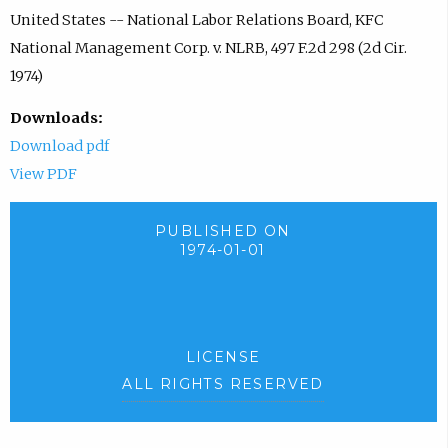
United States -- National Labor Relations Board, KFC
National Management Corp. v. NLRB, 497 F.2d 298 (2d Cir.
1974)
Downloads:
Download pdf
View PDF
PUBLISHED ON
1974-01-01
LICENSE
ALL RIGHTS RESERVED