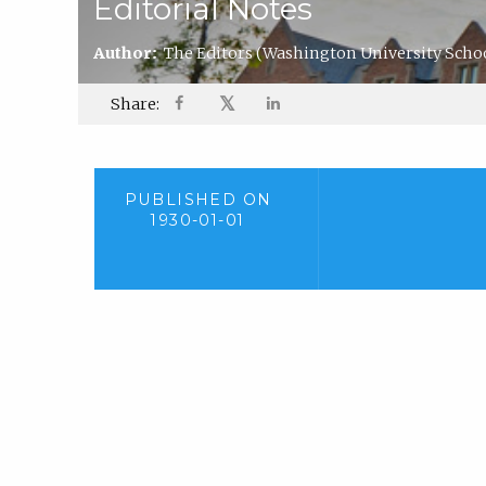
Editorial Notes
Author:
The Editors
(Washington University Schoo
𝕏
Share:
PUBLISHED ON
1930-01-01