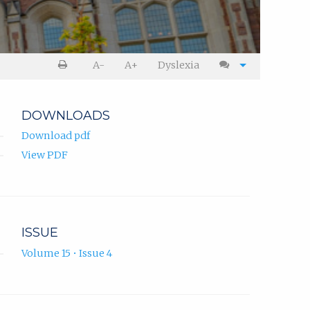
A-
A+
Dyslexia
DOWNLOADS
Download pdf
View PDF
ISSUE
Volume 15 • Issue 4