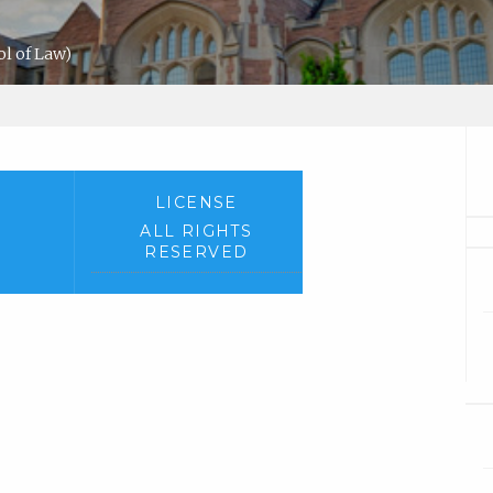
l of Law)
LICENSE
ALL RIGHTS
RESERVED