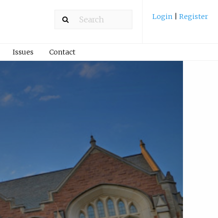
Login
|
Register
Issues
Contact