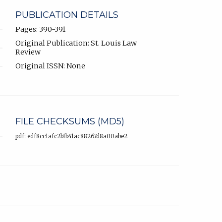
PUBLICATION DETAILS
Pages: 390-391
Original Publication: St. Louis Law
Review
Original ISSN: None
FILE CHECKSUMS (MD5)
pdf: edf8cc1afc2b1b41ac88267d8a00abe2