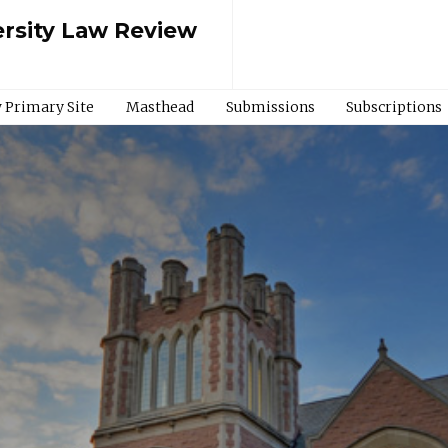
rsity Law Review
 Primary Site
Masthead
Submissions
Subscriptions