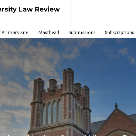
rsity Law Review
 Primary Site
Masthead
Submissions
Subscriptions