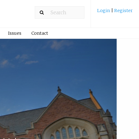
Login
|
Register
Issues
Contact