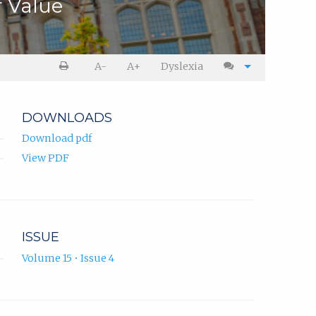
r Value
A-
A+
Dyslexia
DOWNLOADS
Download pdf
View PDF
ISSUE
Volume 15 • Issue 4