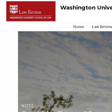
Washington Unive
Home
Law Review
NOTE