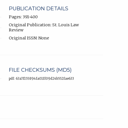
PUBLICATION DETAILS
Pages: 391-400
Original Publication: St. Louis Law
Review
Original ISSN: None
FILE CHECKSUMS (MD5)
pdf: 63a7f155894fa01ff09d24b552fae633