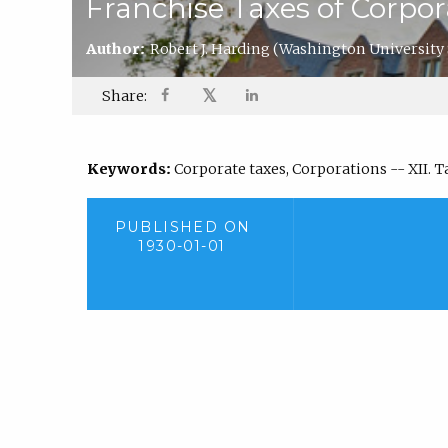
Franchise Taxes of Corpo
Author:
Robert J. Harding
(Washington University 
𝕏
Share:
Keywords:
Corporate taxes, Corporations -- XII. 
PUBLISHED ON
1930-01-01