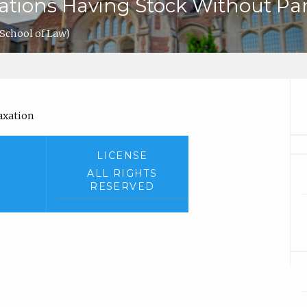
rations Having Stock Without Pa
School of Law)
Taxation
LICENSE
ALL RIGHTS
RESERVED