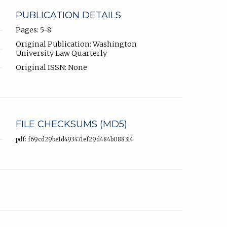
PUBLICATION DETAILS
Pages: 5-8
Original Publication: Washington
University Law Quarterly
Original ISSN: None
FILE CHECKSUMS (MD5)
pdf: f69cd29be1d493471ef29d484b088314