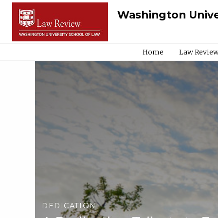
Washington Unive
Home
Law Review
DEDICATION