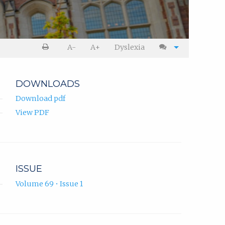
A-
A+
Dyslexia
DOWNLOADS
Download pdf
View PDF
ISSUE
Volume 69 • Issue 1