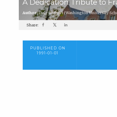
A Dedication Tribute to Fr
Author:
Dale Swihart
(Washington University Scho
𝕏
Share:
PUBLISHED ON
1991-01-01