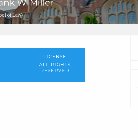
ank W. Miller
ol of Law)
LICENSE
ALL RIGHTS
RESERVED