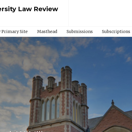
rsity Law Review
 Primary Site
Masthead
Submissions
Subscriptions