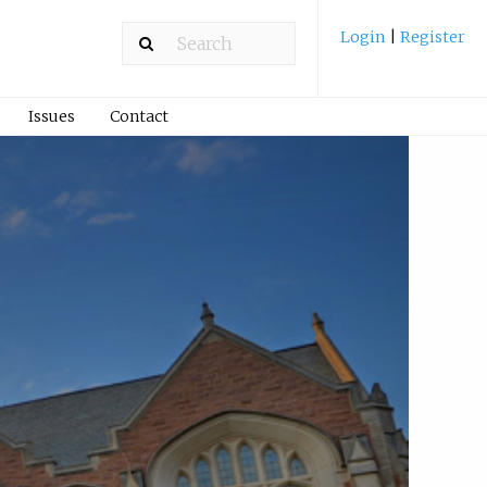
Login
|
Register
Issues
Contact