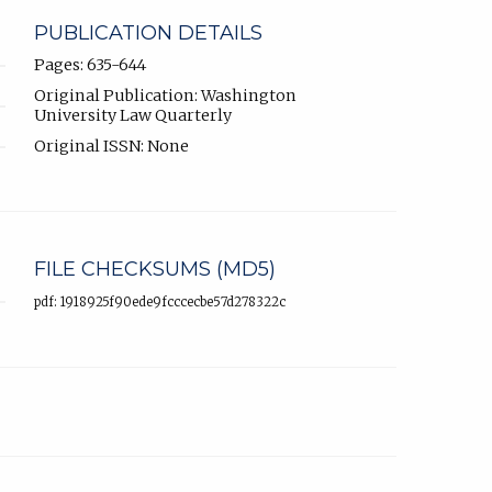
PUBLICATION DETAILS
Pages: 635-644
Original Publication: Washington
University Law Quarterly
Original ISSN: None
FILE CHECKSUMS (MD5)
pdf: 1918925f90ede9fcccecbe57d278322c