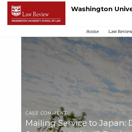
Washington Unive
Home
Law Review
CASE COMMENT
Mailing Service to Japan: 