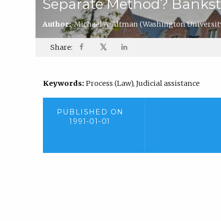
Separate Method? Bankston 
Author:
Michael A. Altman
(Washington Universit
𝕏
Share:
Keywords:
Process (Law), Judicial assistance
PUBLISHED ON
1991-01-01