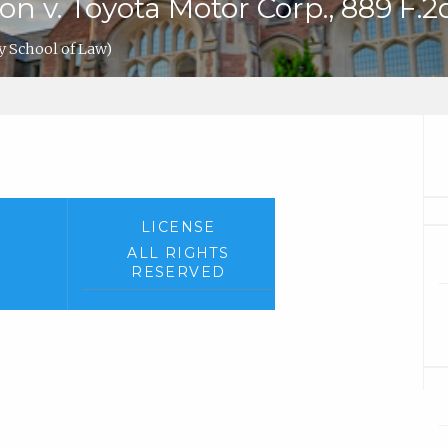
v. Toyota Motor Corp., 889 F.2d 
y School of Law)
LICENSE
ALL RIGHTS
RESERVED