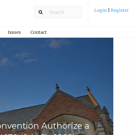
Login
|
Register
Issues
Contact
Convention Authorize a