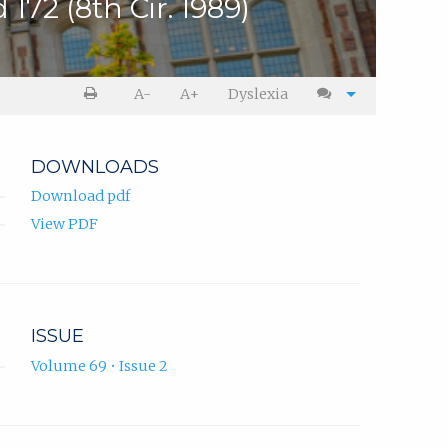
172 (8th Cir. 1989)
A-
A+
Dyslexia
DOWNLOADS
Download pdf
View PDF
ISSUE
Volume 69 • Issue 2