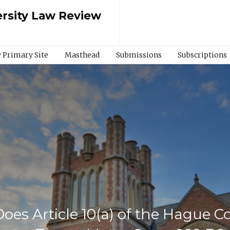
rsity Law Review
 Primary Site
Masthead
Submissions
Subscriptions
Does Article 10(a) of the Hague 