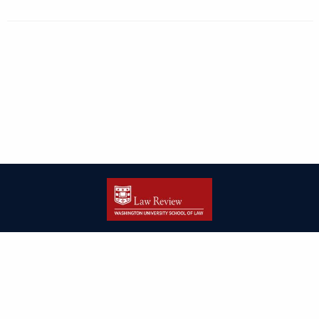
| ISSN: 2166-8000 | Print ISSN: 2166-7993 | Published by
Washington
University in St. Louis School of Law
|
PRIVACY POLICY