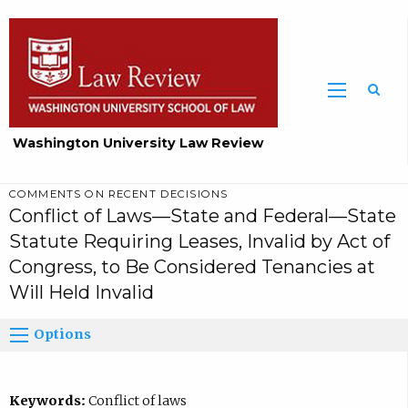
Washington University Law Review
COMMENTS ON RECENT DECISIONS
Conflict of Laws—State and Federal—State
Statute Requiring Leases, Invalid by Act of
Congress, to Be Considered Tenancies at
Will Held Invalid
Options
Keywords:
Conflict of laws