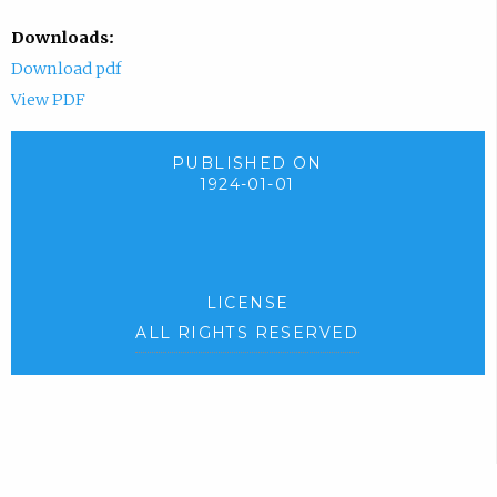
Downloads:
Download pdf
View PDF
PUBLISHED ON
1924-01-01
LICENSE
ALL RIGHTS RESERVED