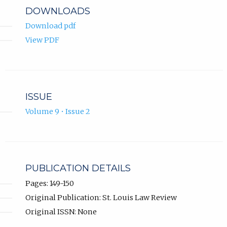
DOWNLOADS
Download pdf
View PDF
ISSUE
Volume 9 • Issue 2
PUBLICATION DETAILS
Pages: 149-150
Original Publication: St. Louis Law Review
Original ISSN: None