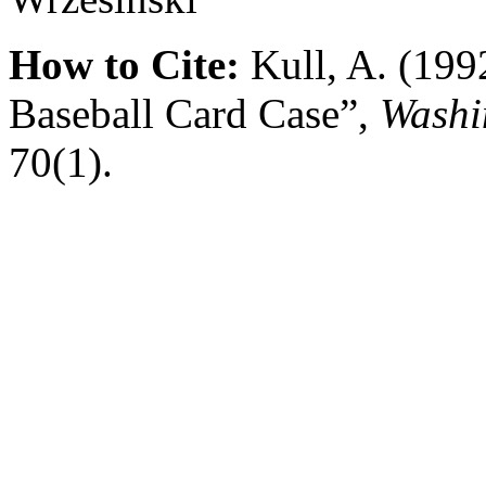
How to Cite:
Kull, A. (199
Baseball Card Case”,
Washi
70(1).