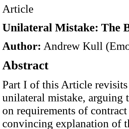
Article
Unilateral Mistake: The 
Author:
Andrew Kull
(Emo
Abstract
Part I of this Article revisit
unilateral mistake, arguing 
on requirements of contract 
convincing explanation of th