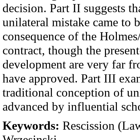
decision. Part II suggests tha
unilateral mistake came to 
consequence of the Holmes/W
contract, though the presen
development are very far fr
have approved. Part III exam
traditional conception of un
advanced by influential sch
Keywords:
Rescission (Law
Wrzesinski