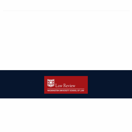
| ISSN: 2166-8000 | Print ISSN: 2166-7993 | Published by
Washington
University in St. Louis School of Law
|
PRIVACY POLICY