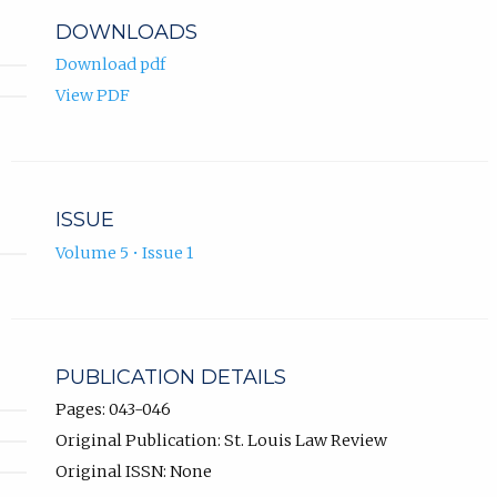
DOWNLOADS
Download pdf
View PDF
ISSUE
Volume 5 • Issue 1
PUBLICATION DETAILS
Pages: 043-046
Original Publication: St. Louis Law Review
Original ISSN: None