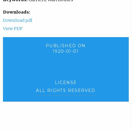
Downloads:
Download pdf
View PDF
PUBLISHED ON
1920-01-01
LICENSE
ALL RIGHTS RESERVED