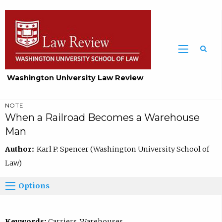
Washington University Law Review
NOTE
When a Railroad Becomes a Warehouse
Man
Author:
Karl P. Spencer (Washington University School of
Law)
Options
Keywords:
Carriers, Warehouses