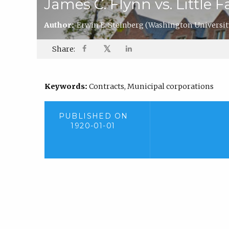
James C. Flynn vs. Little F
Author:
Erwin E. Steinberg
(Washington Universit
𝕏
Share:
Keywords:
Contracts, Municipal corporations
PUBLISHED ON
1920-01-01