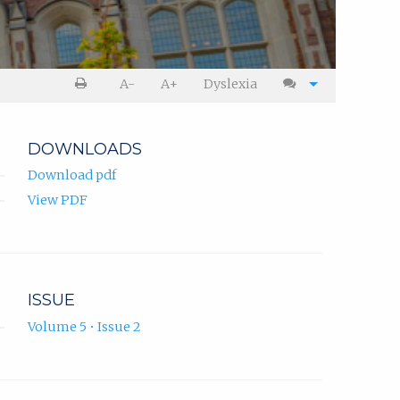
A-
A+
Dyslexia
DOWNLOADS
Download pdf
View PDF
ISSUE
Volume 5 • Issue 2