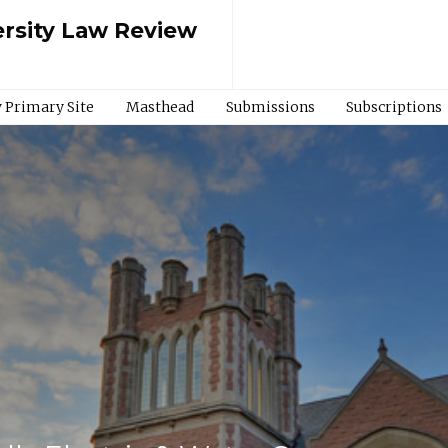
rsity Law Review
 Primary Site
Masthead
Submissions
Subscriptions