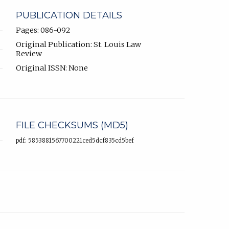
PUBLICATION DETAILS
Pages: 086-092
Original Publication: St. Louis Law
Review
Original ISSN: None
FILE CHECKSUMS (MD5)
pdf: 5853881567700221ced5dcf835cd5bef