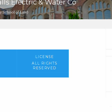
alls Electric & Water Co
y School of Law)
LICENSE
ALL RIGHTS
RESERVED