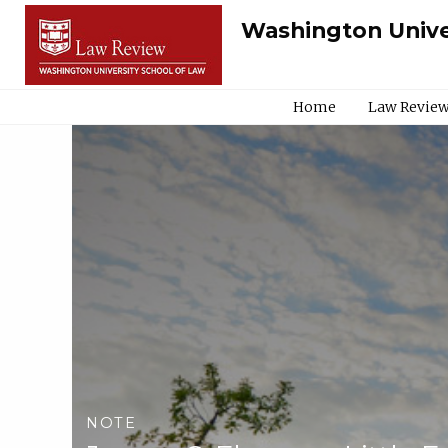
Washington Unive
Home
Law Review
NOTE