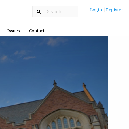
Login
|
Register
Issues
Contact