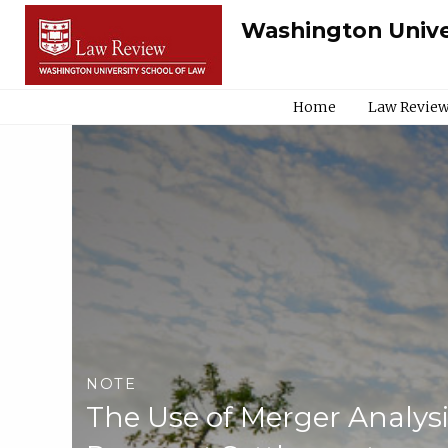
Washington Unive
Home
Law Review
NOTE
The Use of Merger Analysi