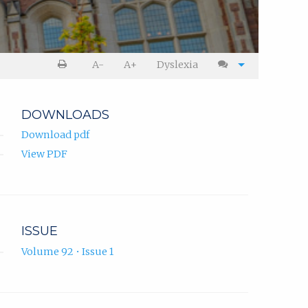
A-
A+
Dyslexia
DOWNLOADS
Download pdf
View PDF
ISSUE
Volume 92 • Issue 1