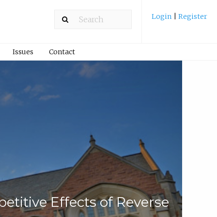
Login
|
Register
Issues
Contact
titive Effects of Reverse