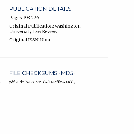
PUBLICATION DETAILS
Pages: 193-226
Original Publication: Washington
University Law Review
Original ISSN: None
FILE CHECKSUMS (MD5)
pdf: 41dc2b1458357416461e4cf1b54ae669