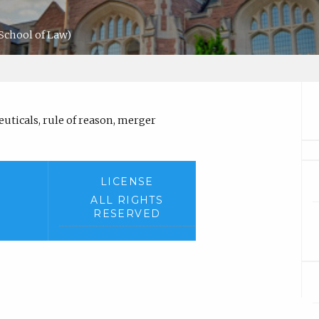
School of Law)
ticals, rule of reason, merger
LICENSE
ALL RIGHTS
RESERVED