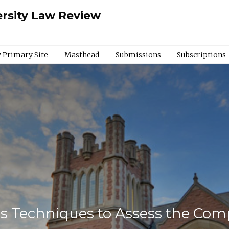
rsity Law Review
 Primary Site
Masthead
Submissions
Subscriptions
s Techniques to Assess the Compe