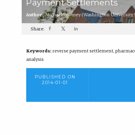
Payment Settlements
Author:
Michael Toomey
(Washington University 
𝕏
Share:
Keywords:
reverse payment settlement, pharmaceu
analysis
PUBLISHED ON
2014-01-01