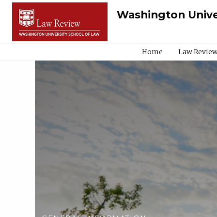
Washington Unive
Home
Law Review