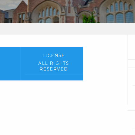
LICENSE
ALL RIGHTS
RESERVED