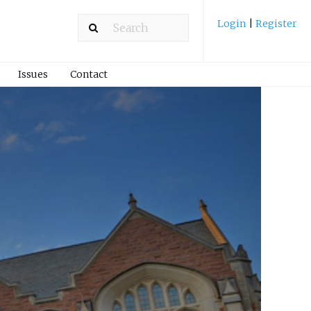
Login
|
Register
Issues
Contact