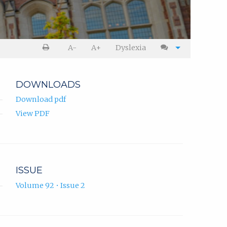
A-
A+
Dyslexia
DOWNLOADS
Download pdf
View PDF
ISSUE
Volume 92 • Issue 2