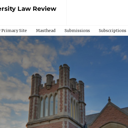
rsity Law Review
 Primary Site
Masthead
Submissions
Subscriptions