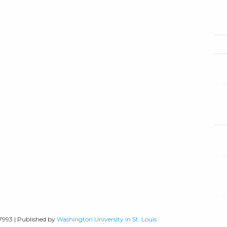
-7993 | Published by
Washington University in St. Louis