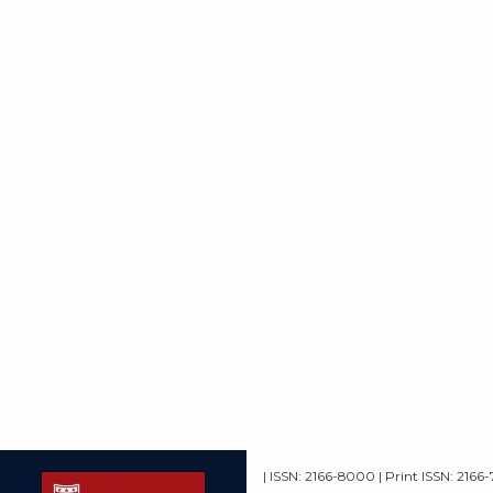
| ISSN: 2166-8000 | Print ISSN: 2166