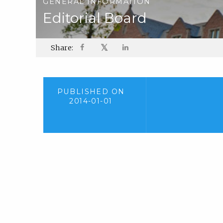
GENERAL INFORMATION
Editorial Board
𝕏
Share:
PUBLISHED ON
2014-01-01