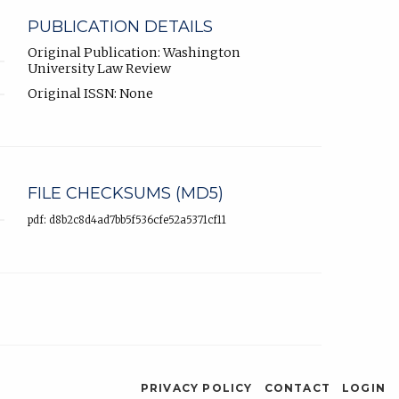
PUBLICATION DETAILS
Original Publication: Washington
University Law Review
Original ISSN: None
FILE CHECKSUMS (MD5)
pdf: d8b2c8d4ad7bb5f536cfe52a5371cf11
PRIVACY POLICY
CONTACT
LOGIN