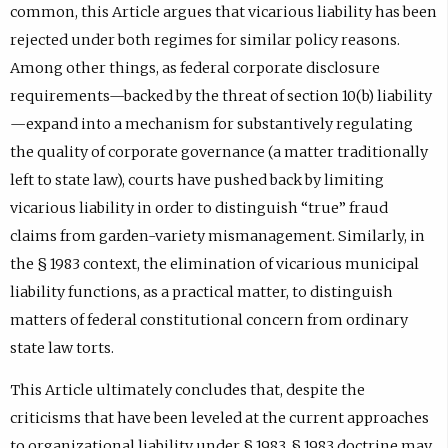
common, this Article argues that vicarious liability has been
rejected under both regimes for similar policy reasons.
Among other things, as federal corporate disclosure
requirements—backed by the threat of section 10(b) liability
—expand into a mechanism for substantively regulating
the quality of corporate governance (a matter traditionally
left to state law), courts have pushed back by limiting
vicarious liability in order to distinguish “true” fraud
claims from garden-variety mismanagement. Similarly, in
the § 1983 context, the elimination of vicarious municipal
liability functions, as a practical matter, to distinguish
matters of federal constitutional concern from ordinary
state law torts.
This Article ultimately concludes that, despite the
criticisms that have been leveled at the current approaches
to organizational liability under § 1983, § 1983 doctrine may