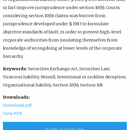
in fact improve jurisprudence under section 10(b). Courts
considering section 10(b) claims may borrow from
jurisprudence developed under § 1983 to formulate
objective standards of fault, in order to prevent high-level
corporate authorities from insulating themselves from
knowledge of wrongdoing at lower levels of the corporate
hierarchy.
Keywords:
Securities Exchange Act, Securities Law,
Vicarious liability, Monell, Intentional or reckless deception,
Organizational liability, Section 10(b), Section 10b
Downloads:
Download pdf
View PDF