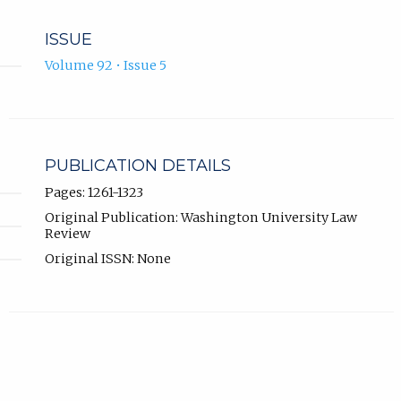
ISSUE
Volume 92 • Issue 5
PUBLICATION DETAILS
Pages: 1261-1323
Original Publication: Washington University Law
Review
Original ISSN: None