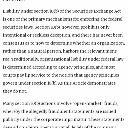
Liability under section 10(b) of the Securities Exchange Act
is one of the primary mechanisms for enforcing the federal
securities laws. Section 10(b), however, prohibits only
intentional or reckless deception, and there has never been
consensus as to how to determine whether an organization,
rather than a natural person, harbors the relevant mens
rea. Traditionally, organizational liability under federal law
is determined according to agency principles, and most
courts pay lip service to the notion that agency principles
govern under section 10(b). As this Article demonstrates,
they do not.
Many section 10(b) actions involve “open-market” frauds,
whereby the allegedly fraudulent statements are issued
publicly under the corporate imprimatur. These statements
depend on agents operating at all levels of the company,