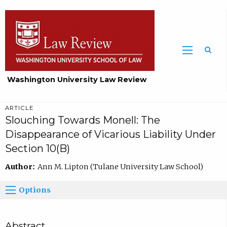
Washington University Law Review
ARTICLE
Slouching Towards Monell: The
Disappearance of Vicarious Liability Under
Section 10(B)
Author:
Ann M. Lipton (Tulane University Law School)
Options
Abstract