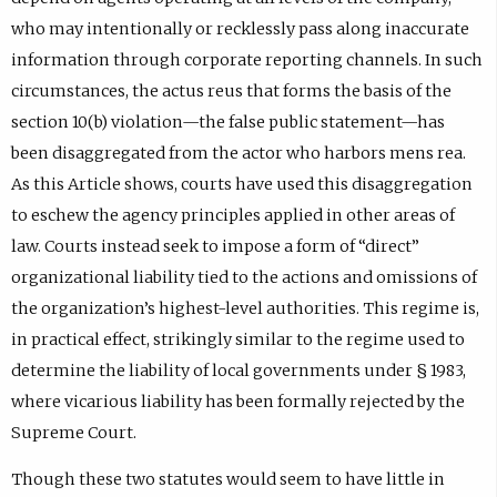
who may intentionally or recklessly pass along inaccurate
information through corporate reporting channels. In such
circumstances, the actus reus that forms the basis of the
section 10(b) violation—the false public statement—has
been disaggregated from the actor who harbors mens rea.
As this Article shows, courts have used this disaggregation
to eschew the agency principles applied in other areas of
law. Courts instead seek to impose a form of “direct”
organizational liability tied to the actions and omissions of
the organization’s highest-level authorities. This regime is,
in practical effect, strikingly similar to the regime used to
determine the liability of local governments under § 1983,
where vicarious liability has been formally rejected by the
Supreme Court.
Though these two statutes would seem to have little in