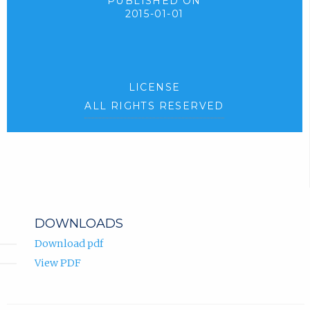
PUBLISHED ON
2015-01-01
LICENSE
ALL RIGHTS RESERVED
DOWNLOADS
Download pdf
View PDF