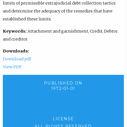
limits of permissible extrajudicial debt collection tactics
and determine the adequacy of the remedies that have
established these limits.
Keywords:
Attachment and garnishment, Credit, Debtor
and creditor
Downloads:
Download pdf
View PDF
PUBLISHED ON
1972-01-01
LICENSE
ALL RIGHTS RESERVED