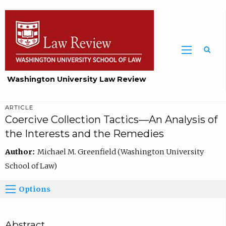
Washington University Law Review
ARTICLE
Coercive Collection Tactics—An Analysis of
the Interests and the Remedies
Author:
Michael M. Greenfield (Washington University
School of Law)
Options
Abstract