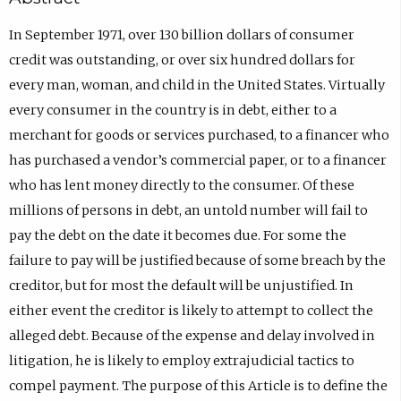
In September 1971, over 130 billion dollars of consumer
credit was outstanding, or over six hundred dollars for
every man, woman, and child in the United States. Virtually
every consumer in the country is in debt, either to a
merchant for goods or services purchased, to a financer who
has purchased a vendor’s commercial paper, or to a financer
who has lent money directly to the consumer. Of these
millions of persons in debt, an untold number will fail to
pay the debt on the date it becomes due. For some the
failure to pay will be justified because of some breach by the
creditor, but for most the default will be unjustified. In
either event the creditor is likely to attempt to collect the
alleged debt. Because of the expense and delay involved in
litigation, he is likely to employ extrajudicial tactics to
compel payment. The purpose of this Article is to define the