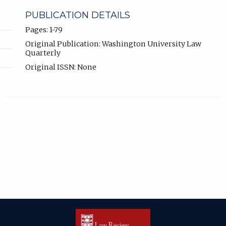
PUBLICATION DETAILS
Pages: 1-79
Original Publication: Washington University Law
Quarterly
Original ISSN: None