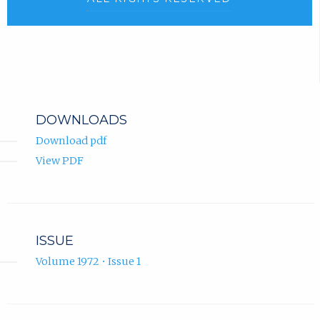
DOWNLOADS
Download pdf
View PDF
ISSUE
Volume 1972 • Issue 1