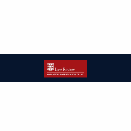
| ISSN: 2166-8000 | Print ISSN: 2166-7993 | Published by
Washington
University in St. Louis School of Law
|
PRIVACY POLICY
CONTACT
LOGIN