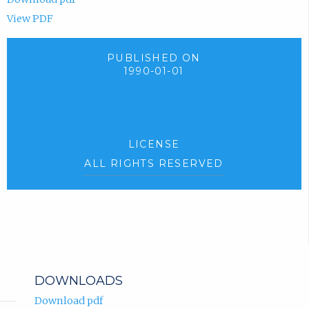
View PDF
PUBLISHED ON
1990-01-01
LICENSE
ALL RIGHTS RESERVED
DOWNLOADS
Download pdf