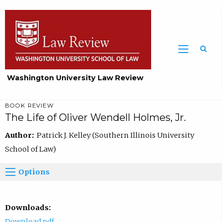
Washington University Law Review
BOOK REVIEW
The Life of Oliver Wendell Holmes, Jr.
Author:
Patrick J. Kelley (Southern Illinois University
School of Law)
Options
Downloads:
Download pdf