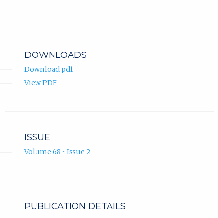
DOWNLOADS
Download pdf
View PDF
ISSUE
Volume 68 • Issue 2
PUBLICATION DETAILS