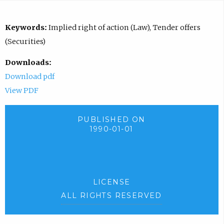
Keywords:
Implied right of action (Law), Tender offers
(Securities)
Downloads:
Download pdf
View PDF
PUBLISHED ON
1990-01-01
LICENSE
ALL RIGHTS RESERVED