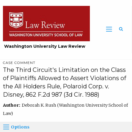
Washington University Law Review
CASE COMMENT
The Third Circuit's Limitation on the Class
of Plaintiffs Allowed to Assert Violations of
the All Holders Rule, Polaroid Corp. v.
Disney, 862 F.2d 987 (3d Cir. 1988)
Author:
Deborah K. Rush (Washington University School of
Law)
Options