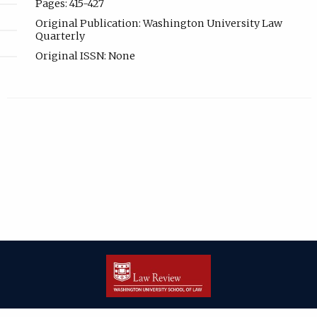
Pages: 415-427
Original Publication: Washington University Law
Quarterly
Original ISSN: None