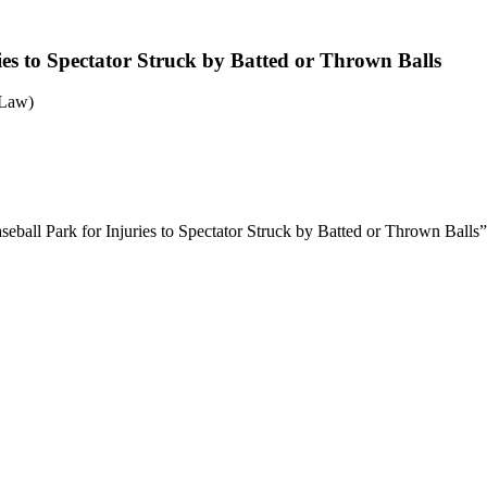
ries to Spectator Struck by Batted or Thrown Balls
 Law)
aseball Park for Injuries to Spectator Struck by Batted or Thrown Balls