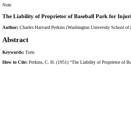
Note
The Liability of Proprietor of Baseball Park for Inju
Author:
Charles Harvard Perkins
(Washington University School of
Abstract
Keywords:
Torts
How to Cite:
Perkins, C. H. (1951) “The Liability of Proprietor of B