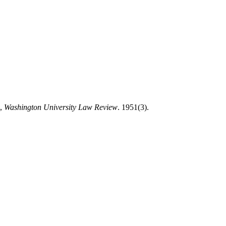
”,
Washington University Law Review
. 1951(3).