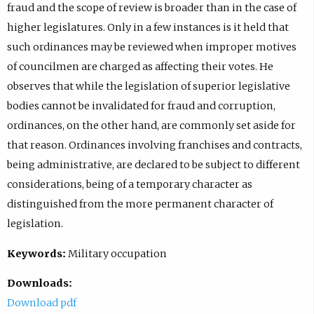
fraud and the scope of review is broader than in the case of
higher legislatures. Only in a few instances is it held that
such ordinances may be reviewed when improper motives
of councilmen are charged as affecting their votes. He
observes that while the legislation of superior legislative
bodies cannot be invalidated for fraud and corruption,
ordinances, on the other hand, are commonly set aside for
that reason. Ordinances involving franchises and contracts,
being administrative, are declared to be subject to different
considerations, being of a temporary character as
distinguished from the more permanent character of
legislation.
Keywords:
Military occupation
Downloads:
Download pdf