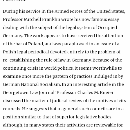
During his service in the Armed Forces of the United States,
Professor Mitchell Franklin wrote his now famous essay
dealing with the subject of the legal system of Occupied
Germany. The work appears to have received the attention
of the bar of Poland, and was paraphrased in an issue of a
Polish legal periodical devoted entirely to the problem of
re-establishing the rule of law in Germany. Because of the
continuing crisis in world politics, it seems worthwhile to
examine once more the pattern of practices indulged in by
German National Socialism. In an interesting article in the
Georgetown Law Journal' Professor Charles M. Kneier
discussed the matter of judicial review of the motives of city
councils. He suggests that in general such councils are in a
position similar to that of superior legislative bodies,
although, in many states their activities are reviewable for