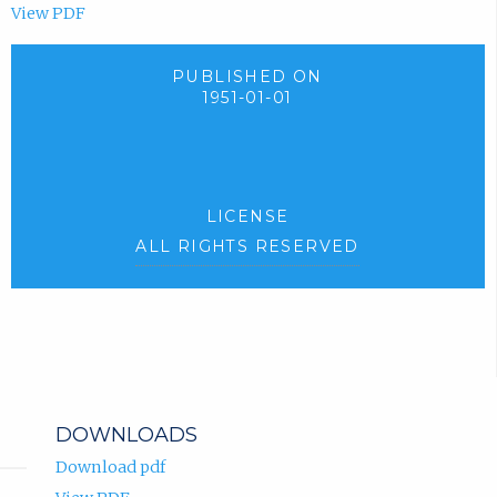
View PDF
PUBLISHED ON
1951-01-01
LICENSE
ALL RIGHTS RESERVED
DOWNLOADS
Download pdf