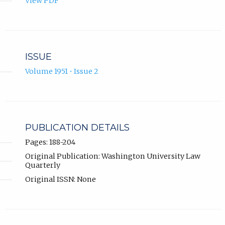
View PDF
ISSUE
Volume 1951 • Issue 2
PUBLICATION DETAILS
Pages: 188-204
Original Publication: Washington University Law
Quarterly
Original ISSN: None