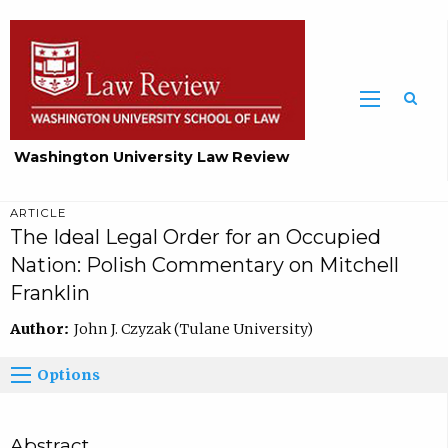
Washington University Law Review
ARTICLE
The Ideal Legal Order for an Occupied
Nation: Polish Commentary on Mitchell
Franklin
Author:
John J. Czyzak (Tulane University)
Options
Abstract