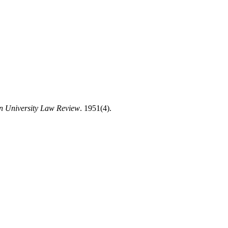
n University Law Review
. 1951(4).