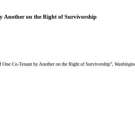
 Another on the Right of Survivorship
 One Co-Tenant by Another on the Right of Survivorship”,
Washingto