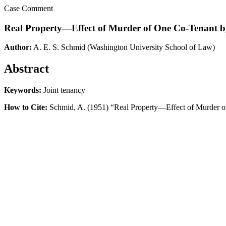
Case Comment
Real Property—Effect of Murder of One Co-Tenant by
Author:
A. E. S. Schmid
(Washington University School of Law)
Abstract
Keywords:
Joint tenancy
How to Cite:
Schmid, A. (1951) “Real Property—Effect of Murder of