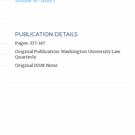
Volume 59 • Issue 1
PUBLICATION DETAILS
Pages: 337-347
Original Publication: Washington University Law
Quarterly
Original ISSN: None