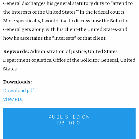
General discharges his general statutory duty to "attend to
the interests of the United States"' in the federal courts.
More specifically, I would like to discuss how the Solicitor
General gets along with his client-the United States-and
how he ascertains the "interests" of that client.
Keywords:
Administration of justice, United States.
Department of Justice. Office of the Solicitor General, United
States
Downloads:
Download pdf
View PDF
PUBLISHED ON
1981-01-01