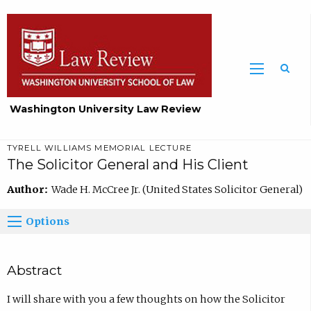
Washington University Law Review
TYRELL WILLIAMS MEMORIAL LECTURE
The Solicitor General and His Client
Author:
Wade H. McCree Jr. (United States Solicitor General)
Options
Abstract
I will share with you a few thoughts on how the Solicitor