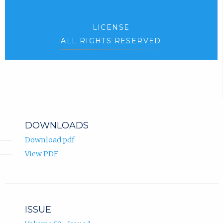
LICENSE
ALL RIGHTS RESERVED
DOWNLOADS
Download pdf
View PDF
ISSUE