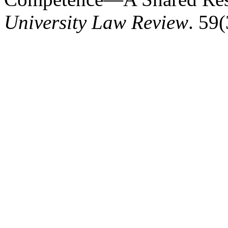
University Law Review
. 59(