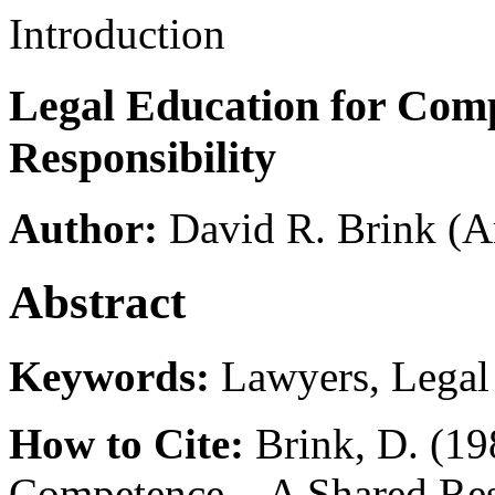
Introduction
Legal Education for Co
Responsibility
Author:
David R. Brink
(A
Abstract
Keywords:
Lawyers, Legal 
How to Cite:
Brink, D. (19
Competence—A Shared Resp