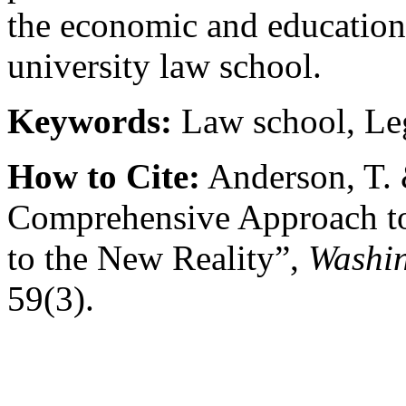
the economic and educationa
university law school.
Keywords:
Law school, Leg
How to Cite:
Anderson, T. 
Comprehensive Approach to
to the New Reality”,
Washin
59(3).