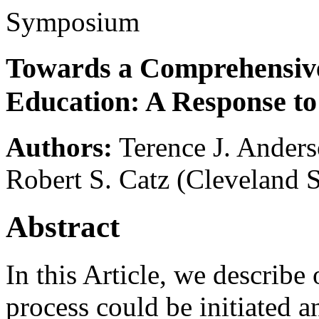
Symposium
Towards a Comprehensive
Education: A Response to
Authors:
Terence J. Ander
Robert S. Catz
(Cleveland S
Abstract
In this Article, we describ
process could be initiated a