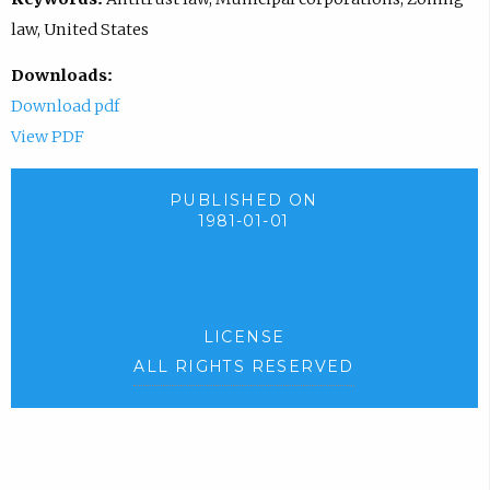
law, United States
Downloads:
Download pdf
View PDF
PUBLISHED ON
1981-01-01
LICENSE
ALL RIGHTS RESERVED