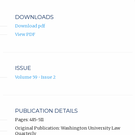
DOWNLOADS
Download pdf
View PDF
ISSUE
Volume 59 • Issue 2
PUBLICATION DETAILS
Pages: 485-511
Original Publication: Washington University Law
Quarterly