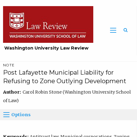
Washington University Law Review
NOTE
Post Lafayette Municipal Liability for
Refusing to Zone Outlying Development
Author:
Carol Robin Stone (Washington University School
of Law)
Options
Keywords:
Antitrust law, Municipal corporations, Zoning