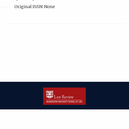
Original ISSN: None
| ISSN: 2166-8000 | Print ISSN: 2166-7993 | Published by
Washington
University in St. Louis School of Law
|