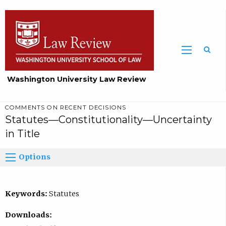
Washington University Law Review
COMMENTS ON RECENT DECISIONS
Statutes—Constitutionality—Uncertainty
in Title
Options
Keywords:
Statutes
Downloads: