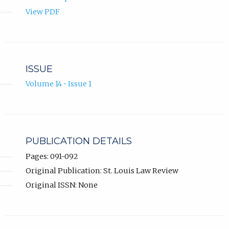
View PDF
ISSUE
Volume 14 • Issue 1
PUBLICATION DETAILS
Pages: 091-092
Original Publication: St. Louis Law Review
Original ISSN: None