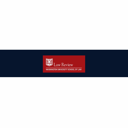
| ISSN: 2166-8000 | Print ISSN: 2166-7993 | Published by
Washington
University in St. Louis School of Law
|
PRIVACY POLICY
CONTACT
LOGIN