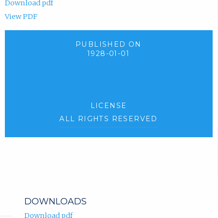
Download pdf
View PDF
PUBLISHED ON
1928-01-01
LICENSE
ALL RIGHTS RESERVED
DOWNLOADS
Download pdf