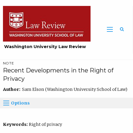
Washington University Law Review
NOTE
Recent Developments in the Right of
Privacy
Author:
Sam Elson (Washington University School of Law)
Options
Keywords:
Right of privacy