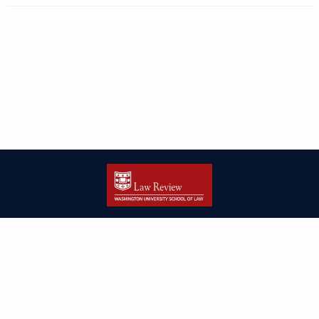
| ISSN: 2166-8000 | Print ISSN: 2166-7993 | Published by
Washington
University in St. Louis School of Law
|
PRIVACY POLICY
CONTACT