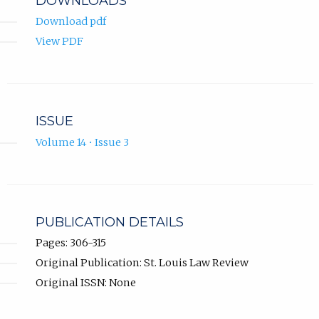
DOWNLOADS
Download pdf
View PDF
ISSUE
Volume 14 • Issue 3
PUBLICATION DETAILS
Pages: 306-315
Original Publication: St. Louis Law Review
Original ISSN: None