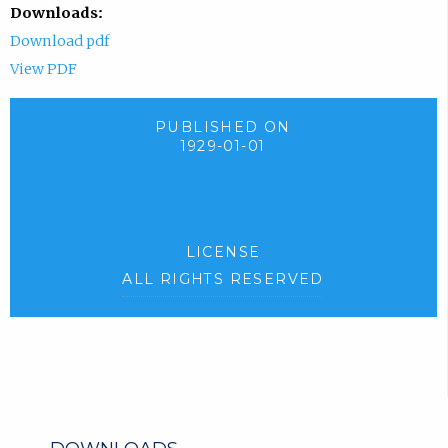
Downloads:
Download pdf
View PDF
PUBLISHED ON
1929-01-01
LICENSE
ALL RIGHTS RESERVED