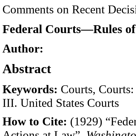
Comments on Recent Decis
Federal Courts—Rules of 
Author:
Abstract
Keywords:
Courts, Courts: 
III. United States Courts
How to Cite:
(1929) “Feder
Actions at Law”,
Washingto