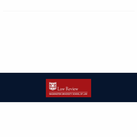
| ISSN: 2166-8000 | Print ISSN: 2166-7993 | Published by
Washington
University in St. Louis School of Law
|
PRIVACY POLICY