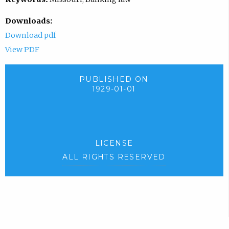
Downloads:
Download pdf
View PDF
PUBLISHED ON
1929-01-01
LICENSE
ALL RIGHTS RESERVED