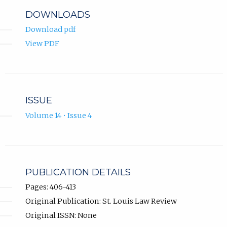
DOWNLOADS
Download pdf
View PDF
ISSUE
Volume 14 • Issue 4
PUBLICATION DETAILS
Pages: 406-413
Original Publication: St. Louis Law Review
Original ISSN: None