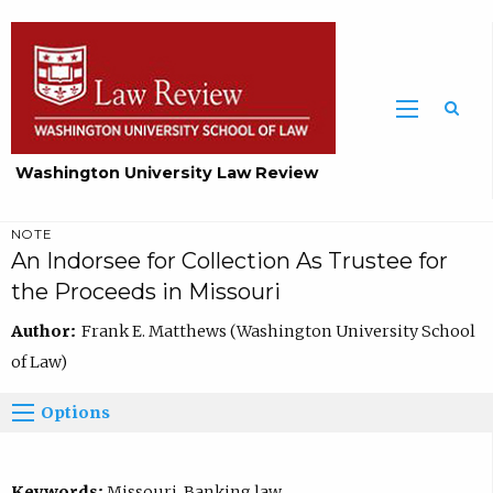
Washington University Law Review
NOTE
An Indorsee for Collection As Trustee for
the Proceeds in Missouri
Author:
Frank E. Matthews (Washington University School
of Law)
Options
Keywords:
Missouri, Banking law