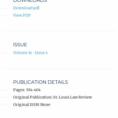
DOWNLOADS
Download pdf
View PDF
ISSUE
Volume 14 • Issue 4
PUBLICATION DETAILS
Pages: 394-404
Original Publication: St. Louis Law Review
Original ISSN: None