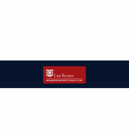
| ISSN: 2166-8000 | Print ISSN: 2166-7993 | Published by
Washington
University in St. Louis School of Law
|
PRIVACY POLICY
CONTACT