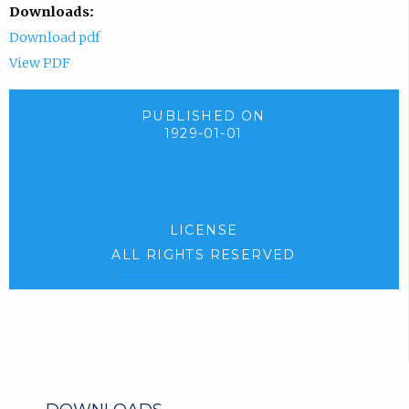
Downloads:
Download pdf
View PDF
PUBLISHED ON
1929-01-01
LICENSE
ALL RIGHTS RESERVED