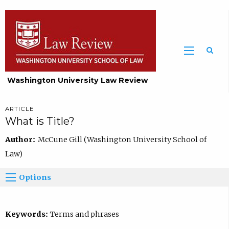
Washington University Law Review
ARTICLE
What is Title?
Author:
McCune Gill (Washington University School of
Law)
Options
Keywords:
Terms and phrases