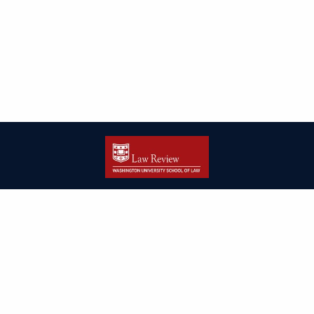
| ISSN: 2166-8000 | Print ISSN: 2166-7993 | Published by
Washington
University in St. Louis School of Law
|
PRIVACY POLICY
CONTACT
LOGIN