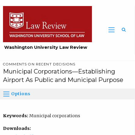
Washington University Law Review
COMMENTS ON RECENT DECISIONS
Municipal Corporations—Establishing
Airport As Public and Municipal Purpose
Options
Keywords:
Municipal corporations
Downloads: