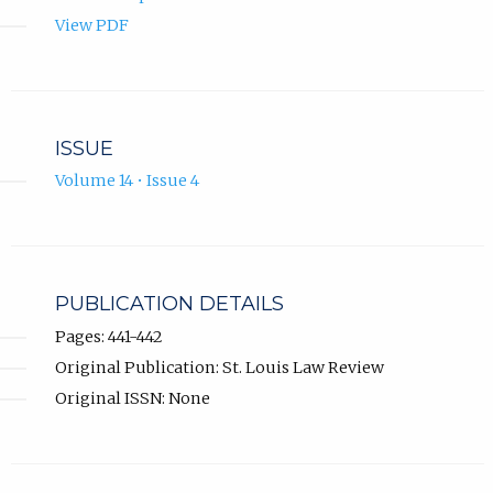
View PDF
ISSUE
Volume 14 • Issue 4
PUBLICATION DETAILS
Pages: 441-442
Original Publication: St. Louis Law Review
Original ISSN: None