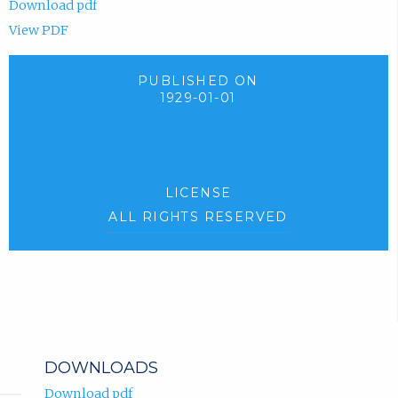
Download pdf
View PDF
PUBLISHED ON
1929-01-01
LICENSE
ALL RIGHTS RESERVED
DOWNLOADS
Download pdf