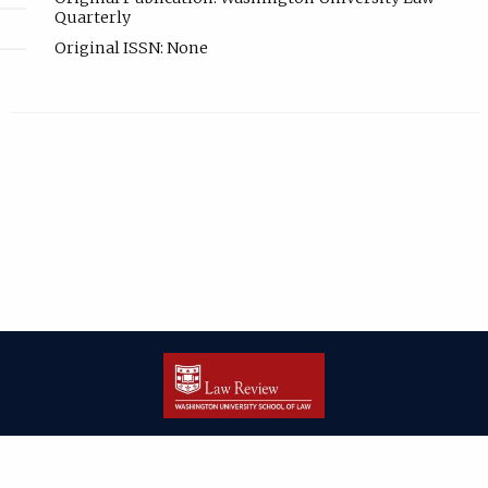
Quarterly
Original ISSN: None
| ISSN: 2166-8000 | Print ISSN: 2166-7993 | Published by
Washington
University in St. Louis School of Law
|