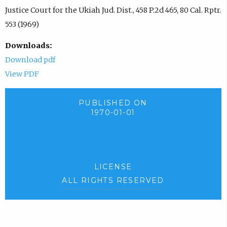
Justice Court for the Ukiah Jud. Dist., 458 P.2d 465, 80 Cal. Rptr.
553 (1969)
Downloads:
Download pdf
View PDF
PUBLISHED ON
1970-01-01
LICENSE
ALL RIGHTS RESERVED