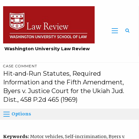
Washington University Law Review
CASE COMMENT
Hit-and-Run Statutes, Required
Information and the Fifth Amendment,
Byers v. Justice Court for the Ukiah Jud.
Dist., 458 P.2d 465 (1969)
Options
Keywords:
Motor vehicles, Self-incrimination, Byers v.