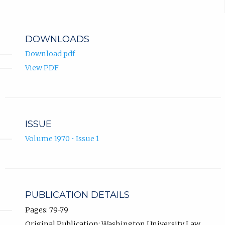
DOWNLOADS
Download pdf
View PDF
ISSUE
Volume 1970 • Issue 1
PUBLICATION DETAILS
Pages: 79-79
Original Publication: Washington University Law