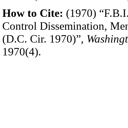
How to Cite:
(1970) “F.B.I
Control Dissemination, Men
(D.C. Cir. 1970)”,
Washingt
1970(4).