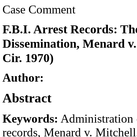
Case Comment
F.B.I. Arrest Records: Th
Dissemination, Menard v. 
Cir. 1970)
Author:
Abstract
Keywords:
Administration 
records, Menard v. Mitchell