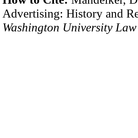
Advertising: History and R
Washington University Law