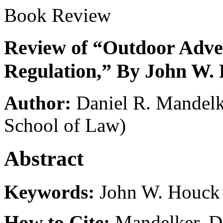
Book Review
Review of “Outdoor Adver
Regulation,” By John W.
Author:
Daniel R. Mandel
School of Law)
Abstract
Keywords:
John W. Houck
How to Cite:
Mandelker, D.