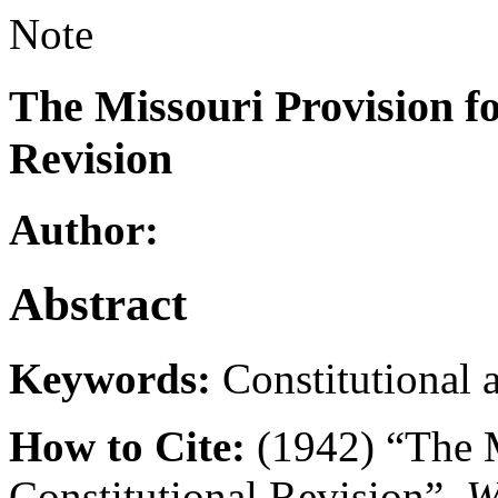
Note
The Missouri Provision fo
Revision
Author:
Abstract
Keywords:
Constitutional 
How to Cite:
(1942) “The M
Constitutional Revision”,
W