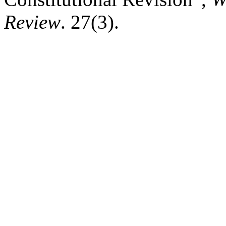
Review
. 27(3).