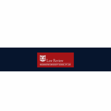
| ISSN: 2166-8000 | Print ISSN: 2166-7993 | Published by
Washington
University in St. Louis School of Law
|
PRIVACY POLICY
CONTACT
LOGIN