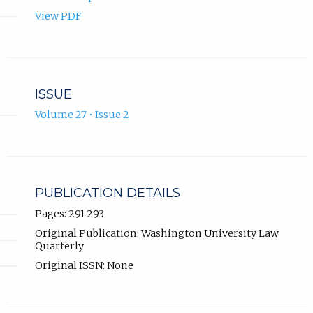
View PDF
ISSUE
Volume 27 • Issue 2
PUBLICATION DETAILS
Pages: 291-293
Original Publication: Washington University Law
Quarterly
Original ISSN: None