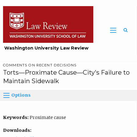
Washington University Law Review
COMMENTS ON RECENT DECISIONS
Torts—Proximate Cause—City's Failure to
Maintain Sidewalk
Options
Keywords:
Proximate cause
Downloads: