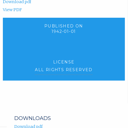
Download pdf
View PDF
PUBLISHED ON
1942-01-01
LICENSE
ALL RIGHTS RESERVED
DOWNLOADS
Download pdf