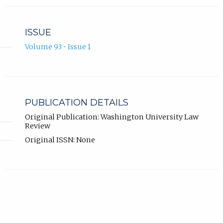
ISSUE
Volume 93 • Issue 1
PUBLICATION DETAILS
Original Publication: Washington University Law
Review
Original ISSN: None