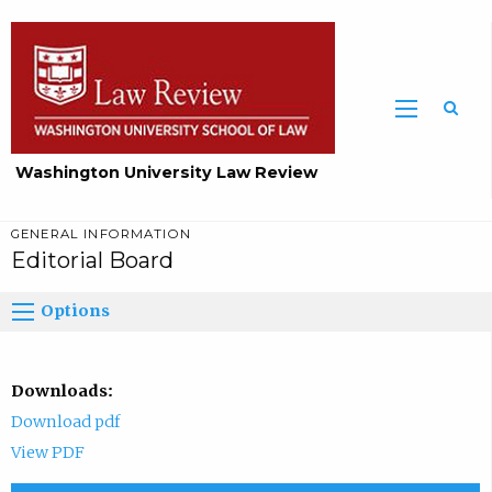
Washington University Law Review
GENERAL INFORMATION
Editorial Board
Options
Downloads:
Download pdf
View PDF