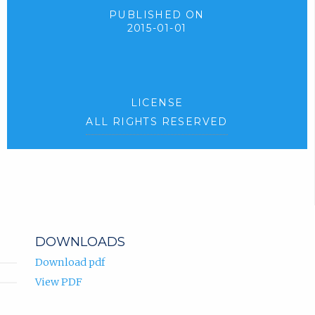
PUBLISHED ON
2015-01-01
LICENSE
ALL RIGHTS RESERVED
DOWNLOADS
Download pdf
View PDF