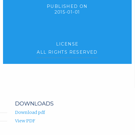
PUBLISHED ON
2015-01-01
LICENSE
ALL RIGHTS RESERVED
DOWNLOADS
Download pdf
View PDF