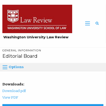
Washington University Law Review
GENERAL INFORMATION
Editorial Board
Options
Downloads:
Download pdf
View PDF