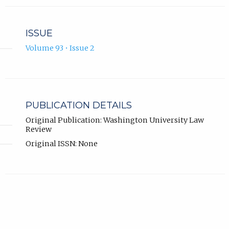
ISSUE
Volume 93 • Issue 2
PUBLICATION DETAILS
Original Publication: Washington University Law
Review
Original ISSN: None