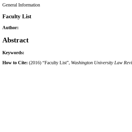
General Information
Faculty List
Author:
Abstract
Keywords:
How to Cite:
(2016) “Faculty List”,
Washington University Law Rev