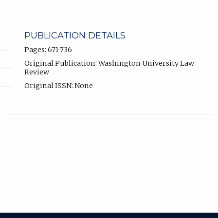
PUBLICATION DETAILS
Pages: 671-736
Original Publication: Washington University Law
Review
Original ISSN: None