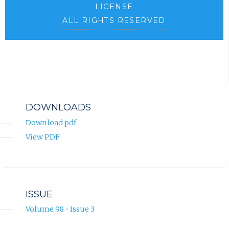
LICENSE
ALL RIGHTS RESERVED
DOWNLOADS
Download pdf
View PDF
ISSUE
Volume 98 • Issue 3