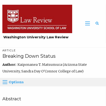
Washington University Law Review
ARTICLE
Breaking Down Status
Author:
Kaiponanea T. Matsumura (Arizona State
University, Sandra Day O’Connor College of Law)
Options
Abstract