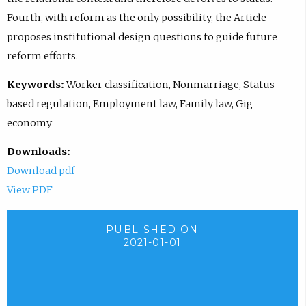
Fourth, with reform as the only possibility, the Article
proposes institutional design questions to guide future
reform efforts.
Keywords:
Worker classification, Nonmarriage, Status-
based regulation, Employment law, Family law, Gig
economy
Downloads:
Download pdf
View PDF
PUBLISHED ON
2021-01-01