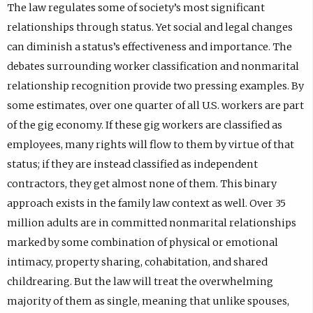
The law regulates some of society’s most significant
relationships through status. Yet social and legal changes
can diminish a status’s effectiveness and importance. The
debates surrounding worker classification and nonmarital
relationship recognition provide two pressing examples. By
some estimates, over one quarter of all U.S. workers are part
of the gig economy. If these gig workers are classified as
employees, many rights will flow to them by virtue of that
status; if they are instead classified as independent
contractors, they get almost none of them. This binary
approach exists in the family law context as well. Over 35
million adults are in committed nonmarital relationships
marked by some combination of physical or emotional
intimacy, property sharing, cohabitation, and shared
childrearing. But the law will treat the overwhelming
majority of them as single, meaning that unlike spouses,