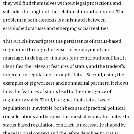
they will find themselves without legal protections and
subsidies throughout the relationship and at its end. The
problem in both contexts is a mismatch between
established statuses and emerging social realities.
This Article investigates the persistence of status-based
regulation through the lenses of employment and
marriage. In doing so, it makes four contributions. First, it
identifies the relevant features of status and the tradeoffs
inherent in regulating through status. Second, using the
examples of gig workers and nonmarital partners, it shows
how the features of status lead to the emergence of
regulatory voids. Third, it argues that status-based
regulation is inevitable, both because of practical political
considerations and because the most obvious alternative to
status-based regulation, contract, is necessarily shaped by
the relational context and therefore devolves to status.