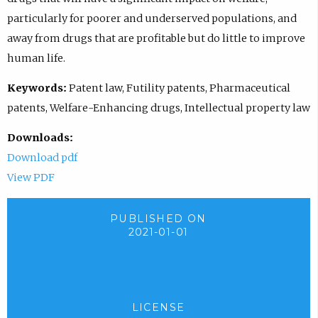
particularly for poorer and underserved populations, and
away from drugs that are profitable but do little to improve
human life.
Keywords:
Patent law, Futility patents, Pharmaceutical
patents, Welfare-Enhancing drugs, Intellectual property law
Downloads:
Download pdf
View PDF
PUBLISHED ON
2021-01-01
LICENSE