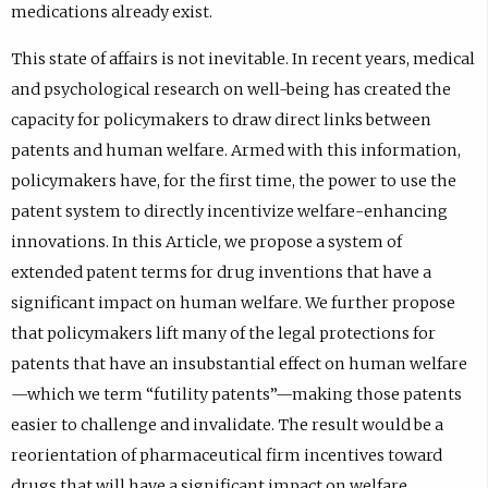
medications already exist.
This state of affairs is not inevitable. In recent years, medical
and psychological research on well-being has created the
capacity for policymakers to draw direct links between
patents and human welfare. Armed with this information,
policymakers have, for the first time, the power to use the
patent system to directly incentivize welfare-enhancing
innovations. In this Article, we propose a system of
extended patent terms for drug inventions that have a
significant impact on human welfare. We further propose
that policymakers lift many of the legal protections for
patents that have an insubstantial effect on human welfare
—which we term “futility patents”—making those patents
easier to challenge and invalidate. The result would be a
reorientation of pharmaceutical firm incentives toward
drugs that will have a significant impact on welfare,