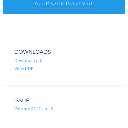
ALL RIGHTS RESERVED
DOWNLOADS
Download pdf
View PDF
ISSUE
Volume 98 • Issue 5