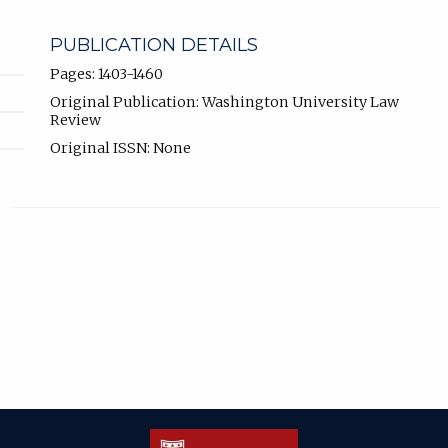
PUBLICATION DETAILS
Pages: 1403-1460
Original Publication: Washington University Law
Review
Original ISSN: None