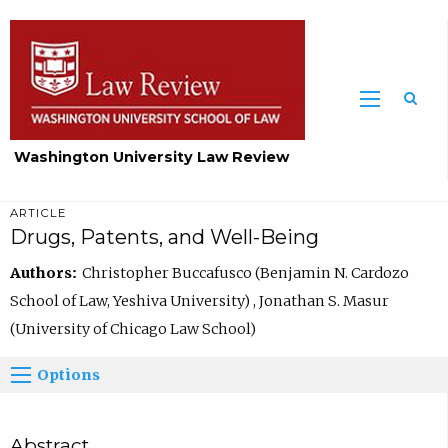
Washington University Law Review
ARTICLE
Drugs, Patents, and Well-Being
Authors:
Christopher Buccafusco (Benjamin N. Cardozo
School of Law, Yeshiva University) , Jonathan S. Masur
(University of Chicago Law School)
Options
Abstract