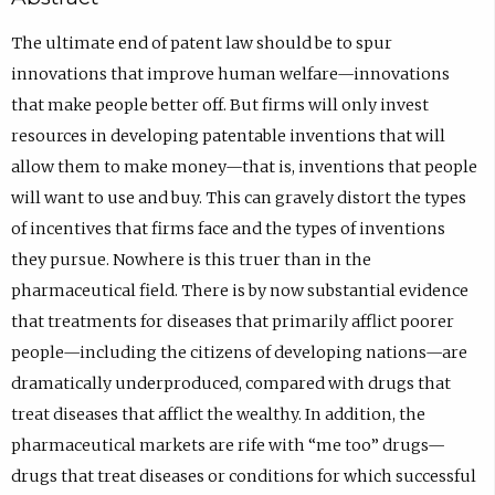
The ultimate end of patent law should be to spur
innovations that improve human welfare—innovations
that make people better off. But firms will only invest
resources in developing patentable inventions that will
allow them to make money—that is, inventions that people
will want to use and buy. This can gravely distort the types
of incentives that firms face and the types of inventions
they pursue. Nowhere is this truer than in the
pharmaceutical field. There is by now substantial evidence
that treatments for diseases that primarily afflict poorer
people—including the citizens of developing nations—are
dramatically underproduced, compared with drugs that
treat diseases that afflict the wealthy. In addition, the
pharmaceutical markets are rife with “me too” drugs—
drugs that treat diseases or conditions for which successful