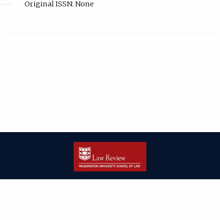
Original ISSN: None
| ISSN: 2166-8000 | Print ISSN: 2166-7993 | Published by
Washington
University in St. Louis School of Law
|