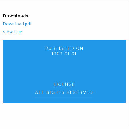
Downloads:
Download pdf
View PDF
PUBLISHED ON
1969-01-01
LICENSE
ALL RIGHTS RESERVED