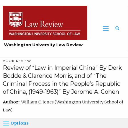
Washington University Law Review
BOOK REVIEW
Review of “Law in Imperial China” By Derk
Bodde & Clarence Morris, and of “The
Criminal Process in the People’s Republic
of China, (1949-1963)” By Jerome A. Cohen
Author:
William C. Jones (Washington University School of
Law)
Options