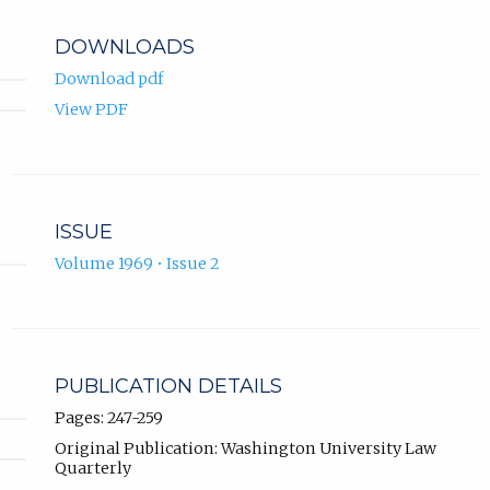
DOWNLOADS
Download pdf
View PDF
ISSUE
Volume 1969 • Issue 2
PUBLICATION DETAILS
Pages: 247-259
Original Publication: Washington University Law
Quarterly