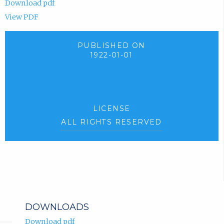
Download pdf
View PDF
PUBLISHED ON
1922-01-01
LICENSE
ALL RIGHTS RESERVED
DOWNLOADS
Download pdf