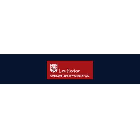
| ISSN: 2166-8000 | Print ISSN: 2166-7993 | Published by
Washington
University in St. Louis School of Law
|
PRIVACY POLICY
CONTACT
LOGIN