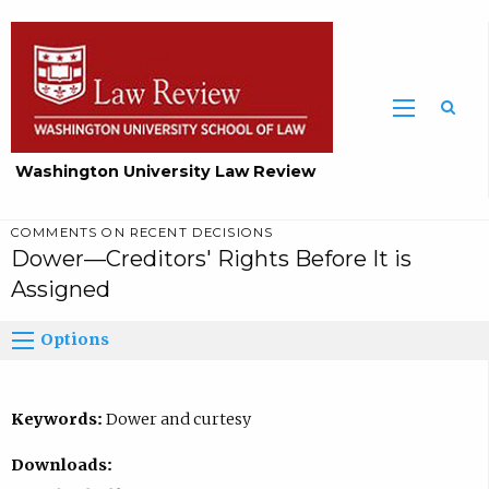
Washington University Law Review
COMMENTS ON RECENT DECISIONS
Dower—Creditors' Rights Before It is
Assigned
Options
Keywords:
Dower and curtesy
Downloads: