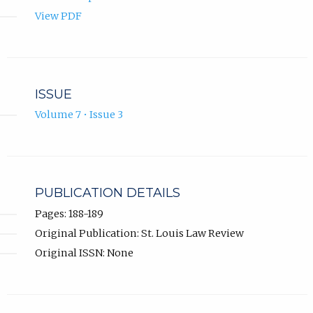
View PDF
ISSUE
Volume 7 • Issue 3
PUBLICATION DETAILS
Pages: 188-189
Original Publication: St. Louis Law Review
Original ISSN: None