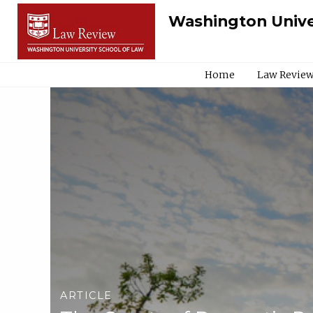
Washington Unive
Home
Law Review
ARTICLE