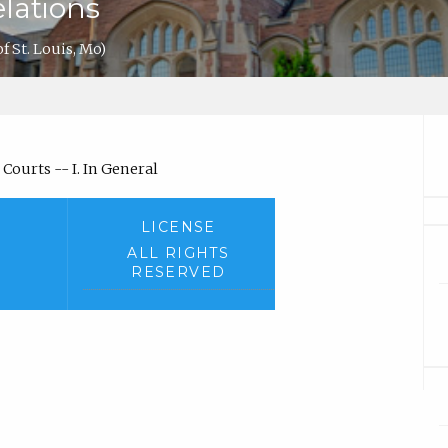
lations
of St. Louis, Mo)
Courts -- I. In General
LICENSE
ALL RIGHTS
RESERVED