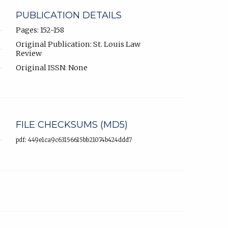
PUBLICATION DETAILS
Pages: 152-158
Original Publication: St. Louis Law
Review
Original ISSN: None
FILE CHECKSUMS (MD5)
pdf: 449e1ca9c63156615bb21074b424ddd7