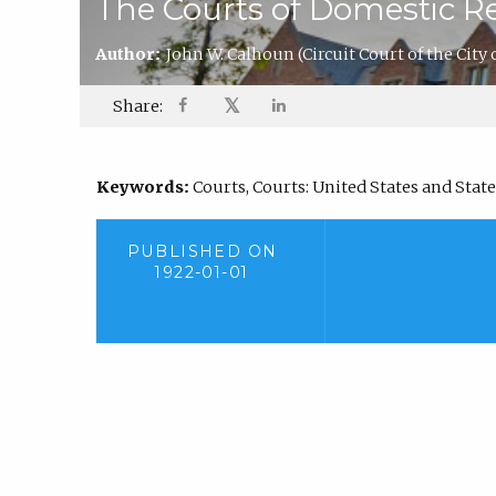
The Courts of Domestic Re
Author:
John W. Calhoun
(Circuit Court of the City 
𝕏
Share:
Keywords:
Courts, Courts: United States and State 
PUBLISHED ON
1922-01-01