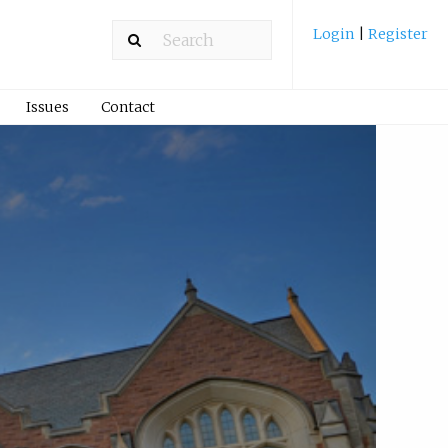
Login
|
Register
Issues
Contact