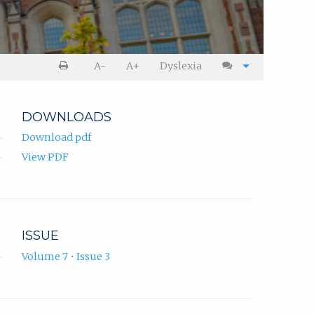
A-
A+
Dyslexia
DOWNLOADS
Download pdf
View PDF
ISSUE
Volume 7 • Issue 3