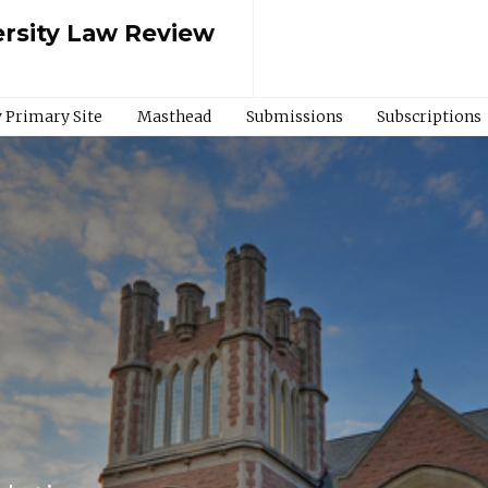
rsity Law Review
 Primary Site
Masthead
Submissions
Subscriptions