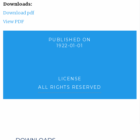
Downloads:
Download pdf
View PDF
PUBLISHED ON
1922-01-01
LICENSE
ALL RIGHTS RESERVED