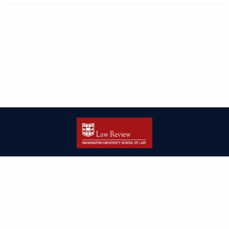
| ISSN: 2166-8000 | Print ISSN: 2166-7993 | Published by
Washington
University in St. Louis School of Law
|
PRIVACY POLICY
CONTACT