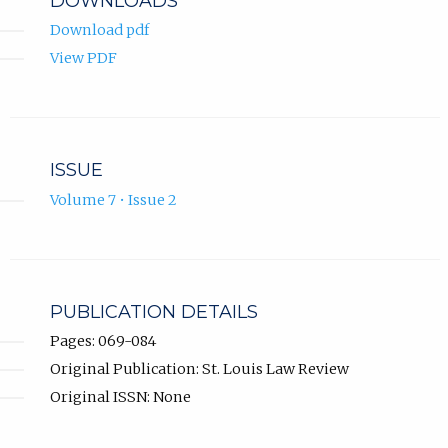
DOWNLOADS
Download pdf
View PDF
ISSUE
Volume 7 • Issue 2
PUBLICATION DETAILS
Pages: 069-084
Original Publication: St. Louis Law Review
Original ISSN: None