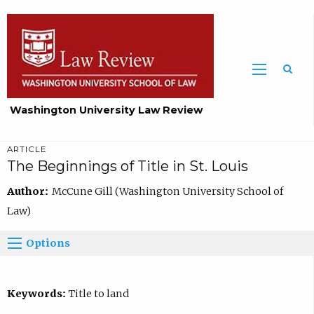
Washington University Law Review
ARTICLE
The Beginnings of Title in St. Louis
Author:
McCune Gill (Washington University School of
Law)
Options
Keywords:
Title to land