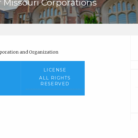
 Missouri Corporations
)
orporation and Organization
LICENSE
ALL RIGHTS
RESERVED