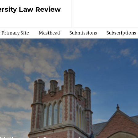
rsity Law Review
 Primary Site
Masthead
Submissions
Subscriptions