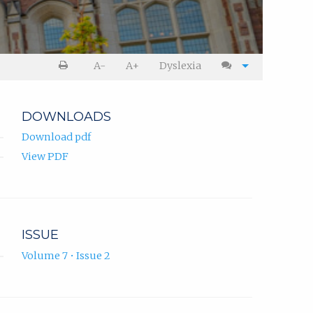
A-
A+
Dyslexia
DOWNLOADS
Download pdf
View PDF
ISSUE
Volume 7 • Issue 2