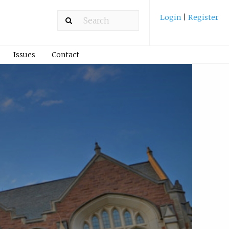
Login
|
Register
Issues
Contact