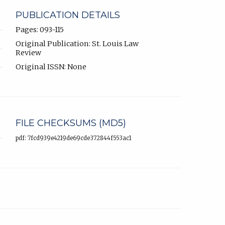
PUBLICATION DETAILS
Pages: 093-115
Original Publication: St. Louis Law
Review
Original ISSN: None
FILE CHECKSUMS (MD5)
pdf: 7fcd939e4219de69cde372844f553ac1