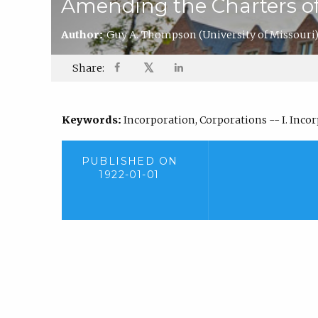
Amending the Charters of
Author:
Guy A. Thompson
(University of Missouri
𝕏
Share:
Keywords:
Incorporation, Corporations -- I. Inc
PUBLISHED ON
1922-01-01