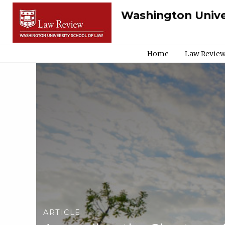
Washington Unive
Home
Law Review
ARTICLE