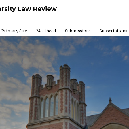
rsity Law Review
 Primary Site
Masthead
Submissions
Subscriptions