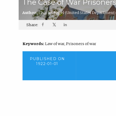
The Case of War Prisoner
Author:
Charles Nagel
(United States Department
𝕏
Share:
Keywords:
Law of war, Prisoners of war
PUBLISHED ON
1922-01-01