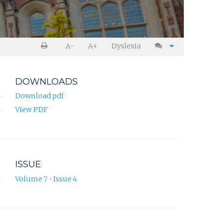
A-
A+
Dyslexia
DOWNLOADS
Download pdf
View PDF
ISSUE
Volume 7 • Issue 4