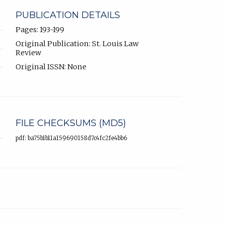
PUBLICATION DETAILS
Pages: 193-199
Original Publication: St. Louis Law
Review
Original ISSN: None
FILE CHECKSUMS (MD5)
pdf: ba75b1b11a159690158d7c4fc2fe4bb6