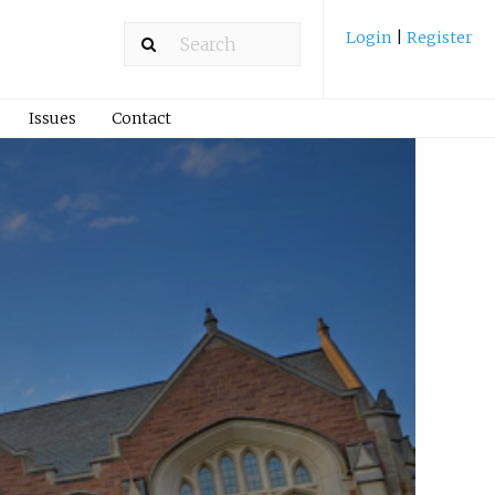
Login
|
Register
Issues
Contact