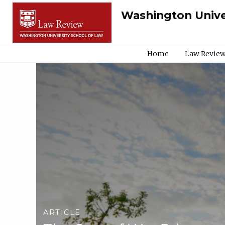
Washington Unive
Home
Law Review
ARTICLE