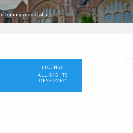
s
 of Commerce and Labor)
LICENSE
ALL RIGHTS
RESERVED