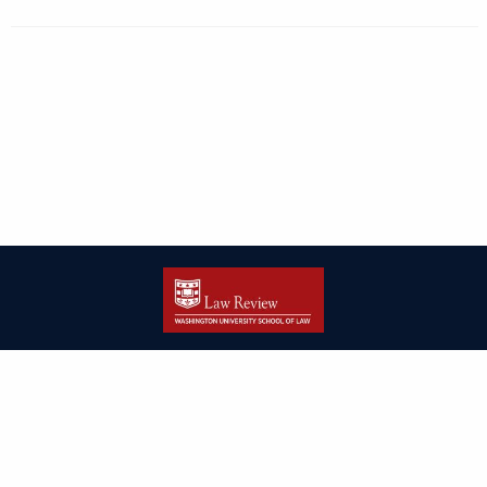
| ISSN: 2166-8000 | Print ISSN: 2166-7993 | Published by
Washington
University in St. Louis School of Law
|
PRIVACY POLICY