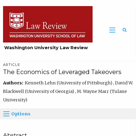
Washington University Law Review
ARTICLE
The Economics of Leveraged Takeovers
Authors:
Kenneth Lehn (University of Pittsburgh) , David W.
Blackwell (University of Georgia) , M. Wayne Marr (Tulane
University)
Options
Abstract