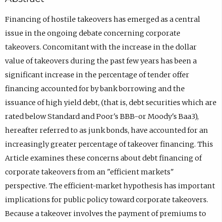
Financing of hostile takeovers has emerged as a central
issue in the ongoing debate concerning corporate
takeovers. Concomitant with the increase in the dollar
value of takeovers during the past few years has been a
significant increase in the percentage of tender offer
financing accounted for by bank borrowing and the
issuance of high yield debt, (that is, debt securities which are
rated below Standard and Poor's BBB-or Moody's Baa3),
hereafter referred to as junk bonds, have accounted for an
increasingly greater percentage of takeover financing. This
Article examines these concerns about debt financing of
corporate takeovers from an "efficient markets"
perspective. The efficient-market hypothesis has important
implications for public policy toward corporate takeovers.
Because a takeover involves the payment of premiums to