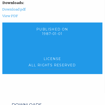
Downloads:
Download pdf
View PDF
PUBLISHED ON
1987-01-01
LICENSE
ALL RIGHTS RESERVED
DOWNLOADS