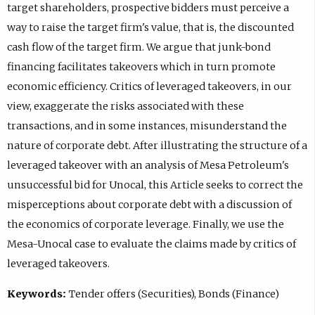
target shareholders, prospective bidders must perceive a
way to raise the target firm's value, that is, the discounted
cash flow of the target firm. We argue that junk-bond
financing facilitates takeovers which in turn promote
economic efficiency. Critics of leveraged takeovers, in our
view, exaggerate the risks associated with these
transactions, and in some instances, misunderstand the
nature of corporate debt. After illustrating the structure of a
leveraged takeover with an analysis of Mesa Petroleum's
unsuccessful bid for Unocal, this Article seeks to correct the
misperceptions about corporate debt with a discussion of
the economics of corporate leverage. Finally, we use the
Mesa-Unocal case to evaluate the claims made by critics of
leveraged takeovers.
Keywords:
Tender offers (Securities), Bonds (Finance)