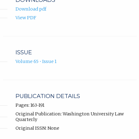
Download pdf
View PDF
ISSUE
Volume 65 • Issue 1
PUBLICATION DETAILS
Pages: 163-191
Original Publication: Washington University Law
Quarterly
Original ISSN: None