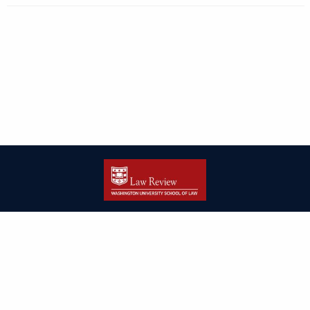
| ISSN: 2166-8000 | Print ISSN: 2166-7993 | Published by
Washington
University in St. Louis School of Law
|
PRIVACY POLICY
CONTACT