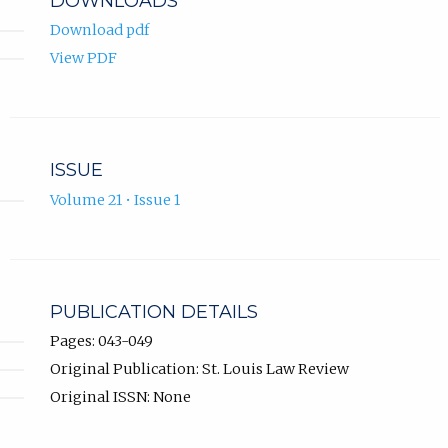
DOWNLOADS
Download pdf
View PDF
ISSUE
Volume 21 • Issue 1
PUBLICATION DETAILS
Pages: 043-049
Original Publication: St. Louis Law Review
Original ISSN: None