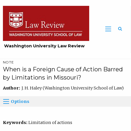
Washington University Law Review
NOTE
When is a Foreign Cause of Action Barred
by Limitations in Missouri?
Author:
J. H. Haley (Washington University School of Law)
Options
Keywords:
Limitation of actions