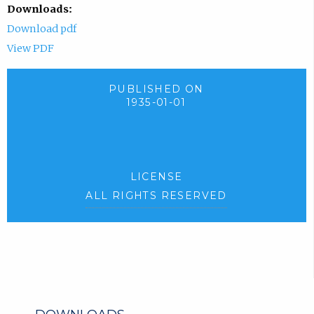
Downloads:
Download pdf
View PDF
PUBLISHED ON
1935-01-01
LICENSE
ALL RIGHTS RESERVED