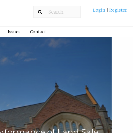
Login
|
Register
Issues
Contact
rformance of Land Sale