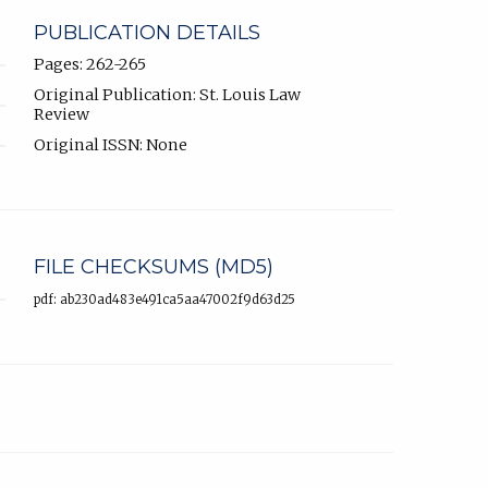
PUBLICATION DETAILS
Pages: 262-265
Original Publication: St. Louis Law
Review
Original ISSN: None
FILE CHECKSUMS (MD5)
pdf: ab230ad483e491ca5aa47002f9d63d25