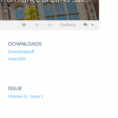
A-
A+
Dyslexia
DOWNLOADS
Download pdf
View PDF
ISSUE
Volume 21 • Issue 3