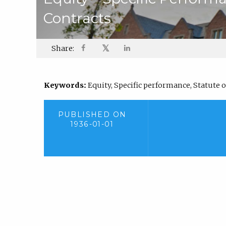
Contracts
𝕏
Share:
Keywords:
Equity, Specific performance, Statute o
PUBLISHED ON
1936-01-01